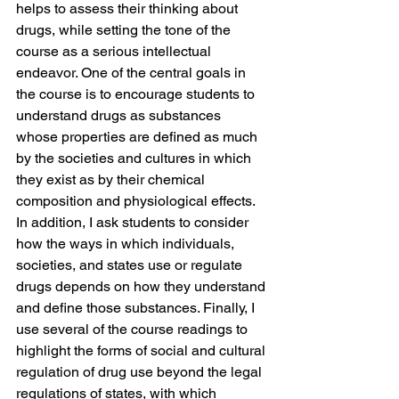
helps to assess their thinking about 
drugs, while setting the tone of the 
course as a serious intellectual 
endeavor. One of the central goals in 
the course is to encourage students to 
understand drugs as substances 
whose properties are defined as much 
by the societies and cultures in which 
they exist as by their chemical 
composition and physiological effects. 
In addition, I ask students to consider 
how the ways in which individuals, 
societies, and states use or regulate 
drugs depends on how they understand 
and define those substances. Finally, I 
use several of the course readings to 
highlight the forms of social and cultural 
regulation of drug use beyond the legal 
regulations of states, with which 