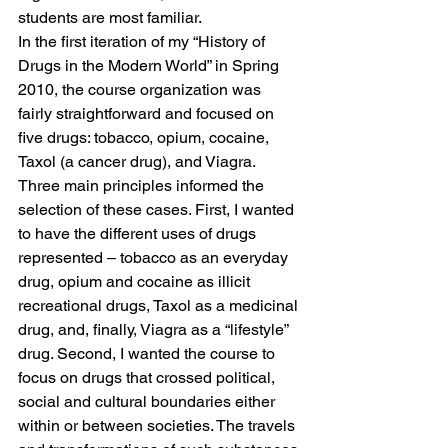
students are most familiar.
In the first iteration of my “History of 
Drugs in the Modern World” in Spring 
2010, the course organization was 
fairly straightforward and focused on 
five drugs: tobacco, opium, cocaine, 
Taxol (a cancer drug), and Viagra. 
Three main principles informed the 
selection of these cases. First, I wanted 
to have the different uses of drugs 
represented – tobacco as an everyday 
drug, opium and cocaine as illicit 
recreational drugs, Taxol as a medicinal 
drug, and, finally, Viagra as a “lifestyle” 
drug. Second, I wanted the course to 
focus on drugs that crossed political, 
social and cultural boundaries either 
within or between societies. The travels 