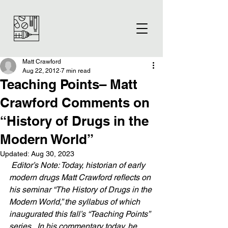
Matt Crawford
Aug 22, 2012
7 min read
Teaching Points– Matt
Crawford Comments on
“History of Drugs in the
Modern World”
Updated:
Aug 30, 2023
 Editor’s Note: Today, historian of early 
modern drugs Matt Crawford reflects on 
his seminar “The History of Drugs in the 
Modern World,” the syllabus of which 
inaugurated this fall’s “Teaching Points” 
series.  In his commentary today, he 