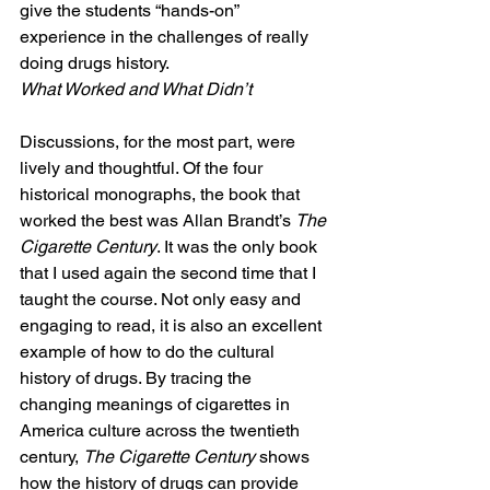
give the students “hands-on” 
experience in the challenges of really 
doing drugs history.
What Worked and What Didn’t
Discussions, for the most part, were 
lively and thoughtful. Of the four 
historical monographs, the book that 
worked the best was Allan Brandt’s 
The 
Cigarette Century
. It was the only book 
that I used again the second time that I 
taught the course. Not only easy and 
engaging to read, it is also an excellent 
example of how to do the cultural 
history of drugs. By tracing the 
changing meanings of cigarettes in 
America culture across the twentieth 
century, 
The Cigarette Century 
shows 
how the history of drugs can provide 