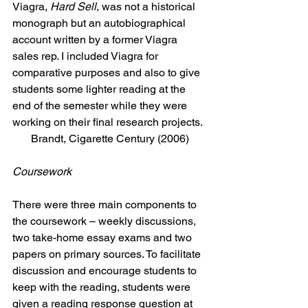
Viagra, 
Hard Sell
, was not a historical 
monograph but an autobiographical 
account written by a former Viagra 
sales rep. I included Viagra for 
comparative purposes and also to give 
students some lighter reading at the 
end of the semester while they were 
working on their final research projects.
Brandt, Cigarette Century (2006)
Coursework
There were three main components to 
the coursework – weekly discussions, 
two take-home essay exams and two 
papers on primary sources. To facilitate 
discussion and encourage students to 
keep with the reading, students were 
given a reading response question at 