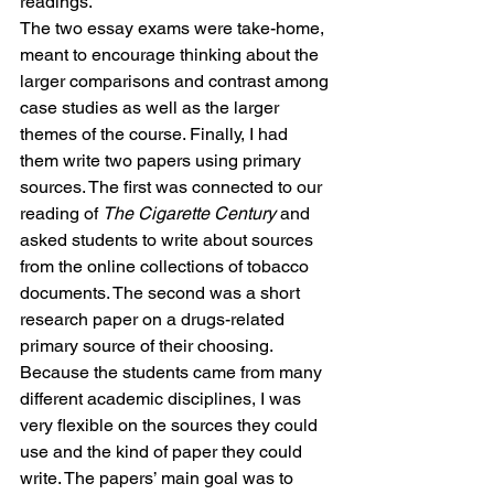
readings.
The two essay exams were take-home, 
meant to encourage thinking about the 
larger comparisons and contrast among 
case studies as well as the larger 
themes of the course. Finally, I had 
them write two papers using primary 
sources. The first was connected to our 
reading of 
The Cigarette Century
 and 
asked students to write about sources 
from the online collections of tobacco 
documents. The second was a short 
research paper on a drugs-related 
primary source of their choosing. 
Because the students came from many 
different academic disciplines, I was 
very flexible on the sources they could 
use and the kind of paper they could 
write. The papers’ main goal was to 