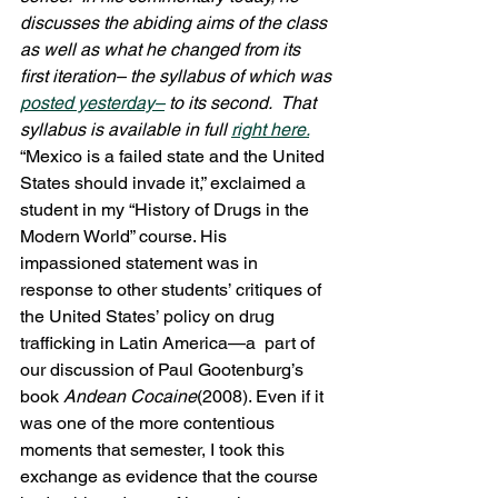
discusses the abiding aims of the class 
as well as what he changed from its 
first iteration– the syllabus of which was 
posted yesterday–
 to its second.  That 
syllabus is available in full 
right here.
“Mexico is a failed state and the United 
States should invade it,” exclaimed a 
student in my “History of Drugs in the 
Modern World” course. His 
impassioned statement was in 
response to other students’ critiques of 
the United States’ policy on drug 
trafficking in Latin America—a  part of 
our discussion of Paul Gootenburg’s 
book 
Andean Cocaine
(2008). Even if it 
was one of the more contentious 
moments that semester, I took this 
exchange as evidence that the course 