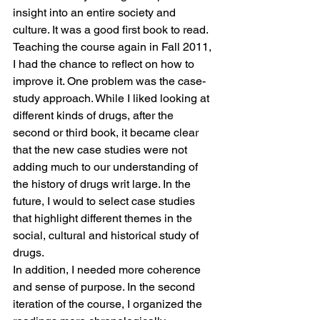
insight into an entire society and 
culture. It was a good first book to read.
Teaching the course again in Fall 2011, 
I had the chance to reflect on how to 
improve it. One problem was the case-
study approach. While I liked looking at 
different kinds of drugs, after the 
second or third book, it became clear 
that the new case studies were not 
adding much to our understanding of 
the history of drugs writ large. In the 
future, I would to select case studies 
that highlight different themes in the 
social, cultural and historical study of 
drugs.
In addition, I needed more coherence 
and sense of purpose. In the second 
iteration of the course, I organized the 