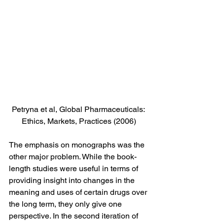
Petryna et al, Global Pharmaceuticals: 
Ethics, Markets, Practices (2006)
The emphasis on monographs was the 
other major problem. While the book-
length studies were useful in terms of 
providing insight into changes in the 
meaning and uses of certain drugs over 
the long term, they only give one 
perspective. In the second iteration of 