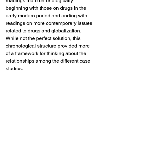
readings more chronologically 
beginning with those on drugs in the 
early modern period and ending with 
readings on more contemporary issues 
related to drugs and globalization. 
While not the perfect solution, this 
chronological structure provided more 
of a framework for thinking about the 
relationships among the different case 
studies.