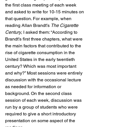
the first class meeting of each week 
and asked to write for 10-15 minutes on 
that question. For example, when 
reading Allan Brandt’s 
The Cigarette 
Century
, I asked them: “According to 
Brandt’s first three chapters, what were 
the main factors that contributed to the 
rise of cigarette consumption in the 
United States in the early twentieth 
century? Which was most important 
and why?” Most sessions were entirely 
discussion with the occasional lecture 
as needed for information or 
background. On the second class 
session of each week, discussion was 
run by a group of students who were 
required to give a short introductory 
presentation on some aspect of the 