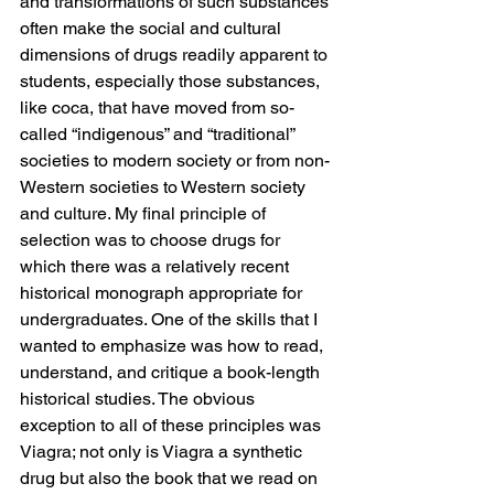
and transformations of such substances 
often make the social and cultural 
dimensions of drugs readily apparent to 
students, especially those substances, 
like coca, that have moved from so-
called “indigenous” and “traditional” 
societies to modern society or from non-
Western societies to Western society 
and culture. My final principle of 
selection was to choose drugs for 
which there was a relatively recent 
historical monograph appropriate for 
undergraduates. One of the skills that I 
wanted to emphasize was how to read, 
understand, and critique a book-length 
historical studies. The obvious 
exception to all of these principles was 
Viagra; not only is Viagra a synthetic 
drug but also the book that we read on 