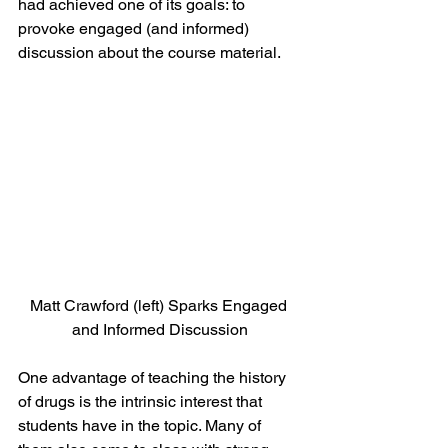
had achieved one of its goals: to 
provoke engaged (and informed) 
discussion about the course material.
Matt Crawford (left) Sparks Engaged 
and Informed Discussion
One advantage of teaching the history 
of drugs is the intrinsic interest that 
students have in the topic. Many of 