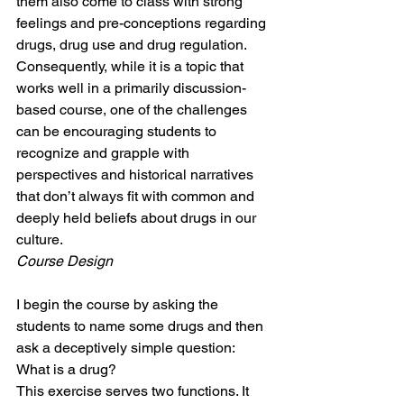
them also come to class with strong 
feelings and pre-conceptions regarding 
drugs, drug use and drug regulation. 
Consequently, while it is a topic that 
works well in a primarily discussion-
based course, one of the challenges 
can be encouraging students to 
recognize and grapple with 
perspectives and historical narratives 
that don’t always fit with common and 
deeply held beliefs about drugs in our 
culture.
Course Design
I begin the course by asking the 
students to name some drugs and then 
ask a deceptively simple question: 
What is a drug?
This exercise serves two functions. It 