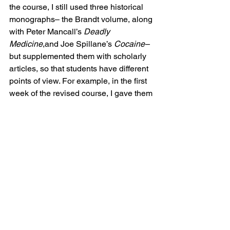
the course, I still used three historical 
monographs– the Brandt volume, along 
with Peter Mancall’s 
Deadly 
Medicine
,and Joe Spillane’s 
Cocaine– 
but supplemented them with scholarly 
articles, so that students have different 
points of view. For example, in the first 
week of the revised course, I gave them 
3-4 articles on different theoretical and 
methodological issues related to the 
study of the history of drugs. At the end 
of the course, I used a collection of 
essays on contemporary issues related 
to the globalization of pharmaceuticals 
called 
Global Pharmaceuticals
; many of 
these readings were challenging but 
the students enjoyed their variety.
The other major revision I made was in 
the research paper assignment. While I 