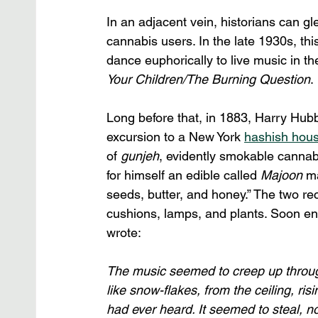
In an adjacent vein, historians can 
cannabis users. In the late 1930s, th
dance euphorically to live music in the
Your Children/The Burning Question
. 
Long before that, in 1883, Harry Hubb
excursion to a New York 
hashish hou
of 
gunjeh
, evidently smokable cannabi
for himself an edible called 
Majoon
 m
seeds, butter, and honey.” The two rec
cushions, lamps, and plants. Soon en
wrote: 
The music seemed to creep up through 
like snow-flakes, from the ceiling, ri
had ever heard. It seemed to steal, no