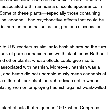
n associated with marihuana since its appearance in 
 Some of these plants—especially those containing 
d belladonna—had psychoactive effects that could be 
elirium, intense hallucination, perilous dissociation 
o U.S. readers as similar to hashish around the turn 
unk of pure cannabis resin we think of today. Rather, it 
d other plants, whose effects could give rise to 
n associated with hashish. Moreover, hashish was a 
iod, and hemp did not unambiguously mean cannabis at 
a different fiber plant, an aphrodisiac nettle whose 
alculating women employing hashish against weak-willed 
plant effects that reigned in 1937 when Congress 