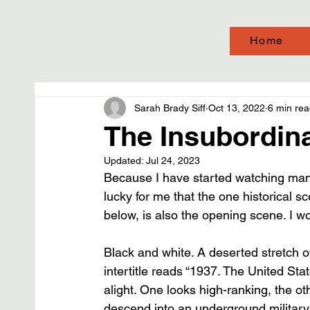
Home
Sarah Brady Siff
Oct 13, 2022
6 min re
The Insubordinat
Updated:
Jul 24, 2023
Because I have started watching many
lucky for me that the one historical sc
below, is also the opening scene. I wo
Black and white. A deserted stretch o
intertitle reads “1937. The United Sta
alight. One looks high-ranking, the ot
descend into an underground military 