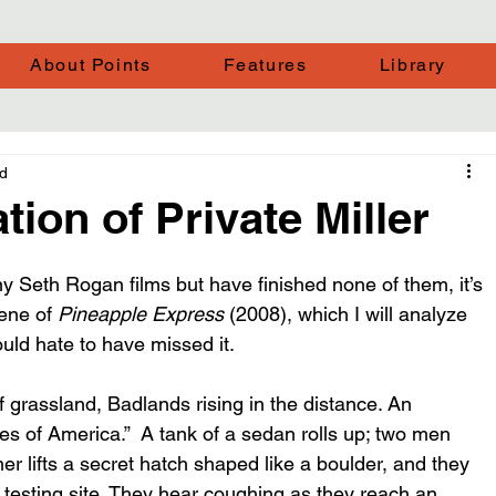
About Points
Features
Library
ad
ion of Private Miller
 Seth Rogan films but have finished none of them, it’s 
ene of 
Pineapple Express
 (2008), which I will analyze 
uld hate to have missed it.  
f grassland, Badlands rising in the distance. An 
tes of America.”  A tank of a sedan rolls up; two men 
her lifts a secret hatch shaped like a boulder, and they 
testing site. They hear coughing as they reach an 