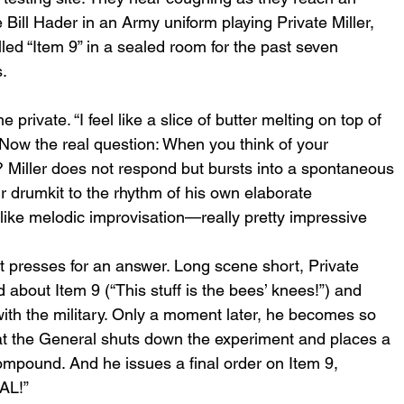
ill Hader in an Army uniform playing Private Miller, 
d “Item 9” in a sealed room for the past seven 
. 
 private. “I feel like a slice of butter melting on top of 
s. Now the real question: When you think of your 
 Miller does not respond but bursts into a spontaneous 
ir drumkit to the rhythm of his own elaborate 
like melodic improvisation—really pretty impressive 
t presses for an answer. Long scene short, Private 
d about Item 9 (“This stuff is the bees’ knees!”) and 
th the military. Only a moment later, he becomes so 
at the General shuts down the experiment and places a 
compound. And he issues a final order on Item 9, 
AL!” 