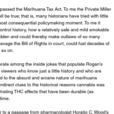
passed the Marihuana Tax Act. To me the Private Miller 
 be true; that is, many historians have tried with little 
 most consequential policymaking moment. To me it 
ontrol history, how a relatively safe and mild smokable 
bidden and could thereby make outlaws of so many 
avage the Bill of Rights in court, could fuel decades of 
 so on. 
borate among the inside jokes that populate Rogan’s 
r viewers who know just a little history and who are 
 nod to the absurd and arcane nature of marihuana 
 indirect clues to the historical reasons cannabis was 
strating THC effects that have been durable (as 
time. 
r to a passage from pharmacologist Horatio C. Wood’s 