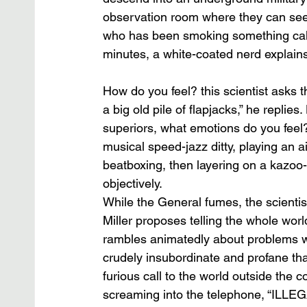
observation room where they can see B
who has been smoking something calle
minutes, a white-coated nerd explains
How do you feel? this scientist asks the
a big old pile of flapjacks,” he replie
superiors, what emotions do you feel?
musical speed-jazz ditty, playing an a
beatboxing, then layering on a kazoo-
objectively. 
While the General fumes, the scientis
Miller proposes telling the whole worl
rambles animatedly about problems wi
crudely insubordinate and profane th
furious call to the world outside the 
screaming into the telephone, “ILLEG