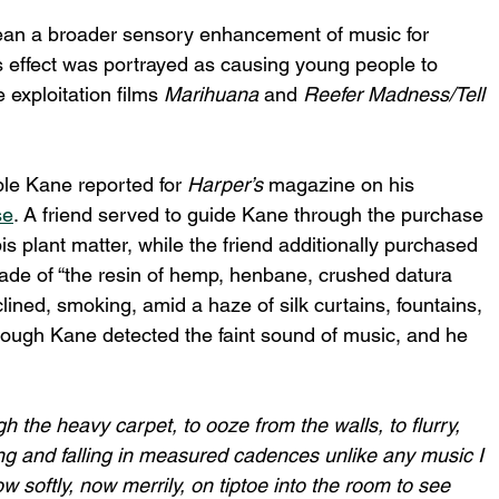
glean a broader sensory enhancement of music for 
is effect was portrayed as causing young people to 
 exploitation films 
Marihuana
 and 
Reefer Madness/Tell 
le Kane reported for 
Harper’s
 magazine on his 
se
. A friend served to guide Kane through the purchase 
s plant matter, while the friend additionally purchased 
ade of “the resin of hemp, henbane, crushed datura 
lined, smoking, amid a haze of silk curtains, fountains, 
ough Kane detected the faint sound of music, and he 
the heavy carpet, to ooze from the walls, to flurry, 
sing and falling in measured cadences unlike any music I 
w softly, now merrily, on tiptoe into the room to see 