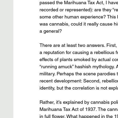
passed the Marihuana Tax Act, I have
recorded or represented): are they “re
some other human experience? This brin
was cannabis, could it really cause h
a general? 
There are at least two answers. Firs
a reputation for causing a rebellious
effects of plants smoked by actual c
“running amuck” hashish mythology. At
military. Perhaps the scene parodies thi
recent development: Second, rebellio
identity, but the correlation is not ex
Rather, it’s explained by cannabis poli
Marihuana Tax Act of 1937. The cannab
in full flower. What happened in the 1