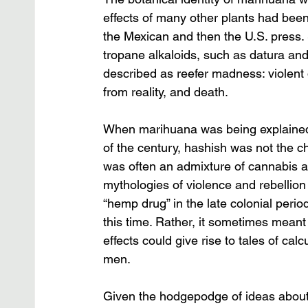
effects of many other plants had bee
the Mexican and then the U.S. press.
tropane alkaloids, such as datura an
described as reefer madness: violent d
from reality, and death. 
When marihuana was being explained t
of the century, hashish was not the ch
was often an admixture of cannabis an
mythologies of violence and rebellio
“hemp drug” in the late colonial per
this time. Rather, it sometimes meant 
effects could give rise to tales of c
men. 
Given the hodgepodge of ideas about 