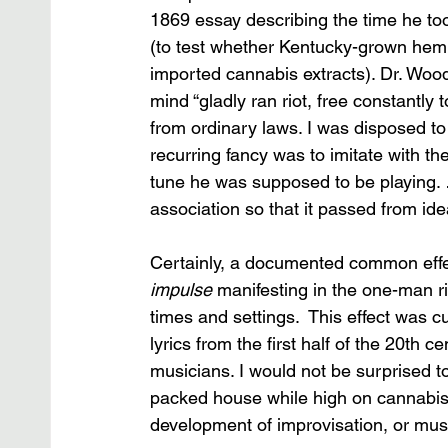
1869 essay describing the time he too
(to test whether Kentucky-grown hemp 
imported cannabis extracts). Dr. Wood w
mind “gladly ran riot, free constantly
from ordinary laws. I was disposed 
recurring fancy was to imitate with the
tune he was supposed to be playing. 
association so that it passed from id
Certainly, a documented common effec
impulse
 manifesting in the one-man rif
times and settings.  This effect was cul
lyrics from the first half of the 20th 
musicians. I would not be surprised to 
packed house while high on cannabis, b
development of improvisation, or music