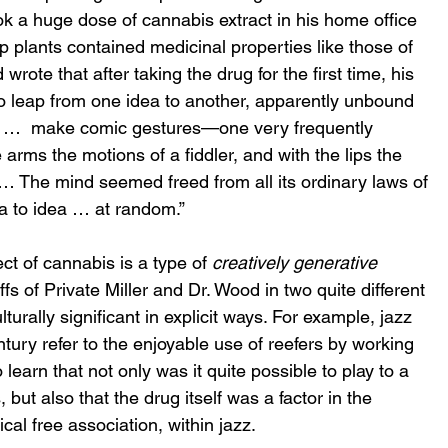
k a huge dose of cannabis extract in his home office 
plants contained medicinal properties like those of 
rote that after taking the drug for the first time, his 
 to leap from one idea to another, apparently unbound 
to …  make comic gestures—one very frequently 
 arms the motions of a fiddler, and with the lips the 
… The mind seemed freed from all its ordinary laws of 
ea to idea … at random.” 
t of cannabis is a type of 
creatively generative 
fs of Private Miller and Dr. Wood in two quite different 
turally significant in explicit ways. For example, jazz 
century refer to the enjoyable use of reefers by working 
learn that not only was it quite possible to play to a 
ut also that the drug itself was a factor in the 
al free association, within jazz. 