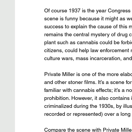
Of course 1937 is the year Congress 
scene is funny because it might as well
success to explain the cause of this
remains the central mystery of drug c
plant such as cannabis could be for
citizens, could help law enforcement r
culture wars, mass incarceration, and
Private Miller is one of the more ela
and other stoner films. It’s a scene fo
familiar with cannabis effects; it’s a
prohibition. However, it also contains
criminalized during the 1930s, by illu
recorded or represented) over a long 
Compare the scene with Private Mille