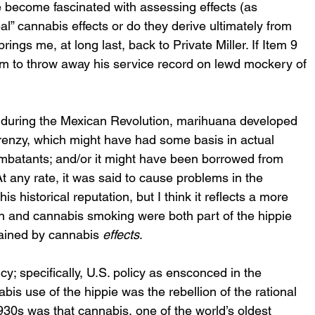
 become fascinated with assessing effects (as 
al” cannabis effects or do they derive ultimately from 
gs me, at long last, back to Private Miller. If Item 9 
im to throw away his service record on lewd mockery of 
t, during the Mexican Revolution, marihuana developed 
 frenzy, which might have had some basis in actual 
ombatants; and/or it might have been borrowed from 
 any rate, it was said to cause problems in the 
s historical reputation, but I think it reflects a more 
n and cannabis smoking were both part of the hippie 
plained by cannabis 
effects
. 
cy; specifically, U.S. policy as ensconced in the 
is use of the hippie was the rebellion of the rational 
930s was that cannabis, one of the world’s oldest 