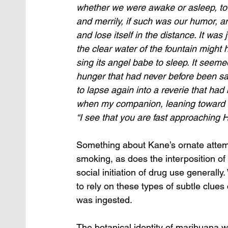
whether we were awake or asleep, to b
and merrily, if such was our humor, an
and lose itself in the distance. It was 
the clear water of the fountain might
sing its angel babe to sleep. It seeme
hunger that had never before been sati
to lapse again into a reverie that had 
when my companion, leaning toward 
“I see that you are fast approaching 
Something about Kane’s ornate attemp
smoking, as does the interposition of hi
social initiation of drug use generall
to rely on these types of subtle clues
was ingested. 
The botanical identity of marihuana w