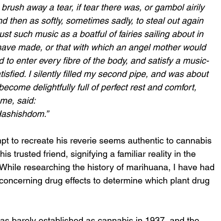
rush away a tear, if tear there was, or gambol airily 
d then as softly, sometimes sadly, to steal out again 
just such music as a boatful of fairies sailing about in 
 have made, or that with which an angel mother would 
d to enter every fibre of the body, and satisfy a music-
sfied. I silently filled my second pipe, and was about 
become delightfully full of perfect rest and comfort, 
me, said:
Hashishdom.” 
t to recreate his reverie seems authentic to cannabis 
s trusted friend, signifying a familiar reality in the 
y. While researching the history of marihuana, I have had 
 concerning drug effects to determine which plant drug 
as barely established as cannabis in 1937, and the 