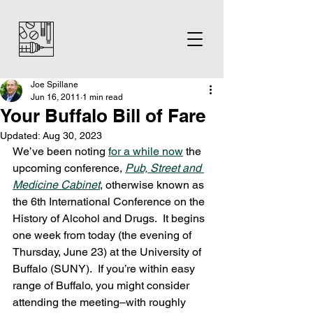
Joe Spillane
Jun 16, 2011
1 min read
Your Buffalo Bill of Fare
Updated:
Aug 30, 2023
We’ve been noting 
for a while now
 the 
upcoming conference, 
Pub, Street and 
Medicine Cabinet
, otherwise known as 
the 6th International Conference on the 
History of Alcohol and Drugs.  It begins 
one week from today (the evening of 
Thursday, June 23) at the University of 
Buffalo (SUNY).  If you’re within easy 
range of Buffalo, you might consider 
attending the meeting–with roughly 