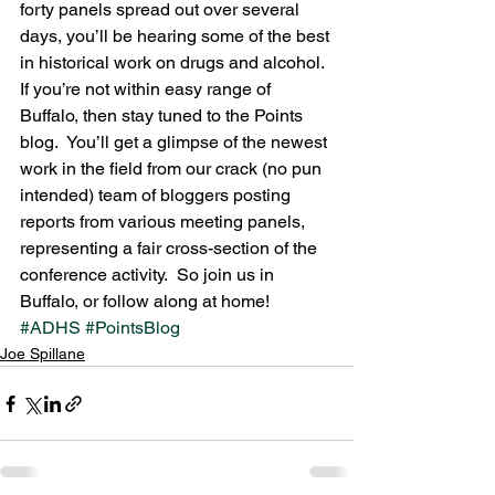
forty panels spread out over several 
days, you’ll be hearing some of the best 
in historical work on drugs and alcohol.  
If you’re not within easy range of 
Buffalo, then stay tuned to the Points 
blog.  You’ll get a glimpse of the newest 
work in the field from our crack (no pun 
intended) team of bloggers posting 
reports from various meeting panels, 
representing a fair cross-section of the 
conference activity.  So join us in 
Buffalo, or follow along at home!
#ADHS
#PointsBlog
Joe Spillane