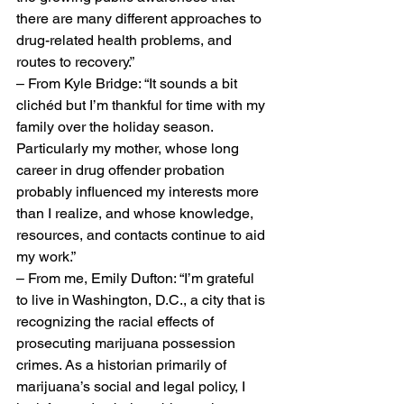
there are many different approaches to 
drug-related health problems, and 
routes to recovery.”
– From Kyle Bridge: “It sounds a bit 
clichéd but I’m thankful for time with my 
family over the holiday season. 
Particularly my mother, whose long 
career in drug offender probation 
probably influenced my interests more 
than I realize, and whose knowledge, 
resources, and contacts continue to aid 
my work.”
– From me, Emily Dufton: “I’m grateful 
to live in Washington, D.C., a city that is 
recognizing the racial effects of 
prosecuting marijuana possession 
crimes. As a historian primarily of 
marijuana’s social and legal policy, I 