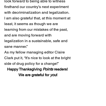
look forward to being able to witness 
firsthand our country’s next experiment 
with decriminalization and legalization. 
I am also grateful that, at this moment at 
least, it seems as though we are 
learning from our mistakes of the past, 
and are moving forward with 
legalization in a sustainable, safe and 
sane manner.”
As my fellow managing editor Claire 
Clark put it, “It’s nice to look at the bright 
side of drug policy for a change!”
Happy Thanksgiving 
Points
 readers! 
We are grateful for 
you
!