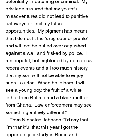
potentially threatening or criminal.  My 
privilege assured that my youthful 
misadventures did not lead to punitive 
pathways or limit my future 
opportunities.  My pigment has meant 
that I do not fit the ‘drug courier profile’ 
and will not be pulled over or pushed 
against a wall and frisked by police.  I 
am hopeful, but frightened by numerous 
recent events and all too much history 
that my son will not be able to enjoy 
such luxuries.  When he is born, I will 
see a young boy, the fruit of a white 
father from Buffalo and a black mother 
from Ghana.  Law enforcement may see 
something entirely different.”
– From Nicholas Johnson: “I’d say that 
I’m thankful that this year I got the 
opportunity to study in Berlin and 