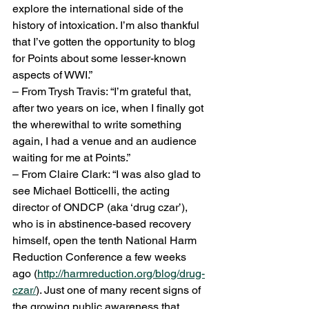
explore the international side of the 
history of intoxication. I’m also thankful 
that I’ve gotten the opportunity to blog 
for Points about some lesser-known 
aspects of WWI.”
– From Trysh Travis: “I’m grateful that, 
after two years on ice, when I finally got 
the wherewithal to write something 
again, I had a venue and an audience 
waiting for me at Points.”
– From Claire Clark: “I was also glad to 
see Michael Botticelli, the acting 
director of ONDCP (aka ‘drug czar’), 
who is in abstinence-based recovery 
himself, open the tenth National Harm 
Reduction Conference a few weeks 
ago (
http://harmreduction.org/blog/drug-
czar/
). Just one of many recent signs of 
the growing public awareness that 