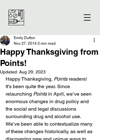
Emily Dufton
Nov 27, 2014
3 min read
Happy Thanksgiving from
Points!
Updated:
Aug 29, 2023
Happy Thanksgiving, 
Points
 readers!
It’s been quite the year. Since 
relaunching 
Points
 in April, we’ve seen 
enormous changes in drug policy and 
the social and legal discussions 
surrounding drug and alcohol use. 
We’ve been able to contextualize many 
of these changes historically, as well as 
discovering new and unique ways to 