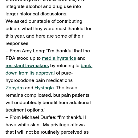
integrate alcohol and drug use into 
larger historical discussions.
We asked our stable of contributing 
editors what they were most thankful for 
this year, and here are some of their 
responses.
– From Amy Long: “I’m thankful that the 
FDA stood up to 
media hysterics
 and 
resistant lawmakers
 by refusing to 
back 
down from its approval
 of pure-
hydrocodone pain medications 
Zohydro
 and 
Hysingla
. The issue 
remains complicated, but pain patients 
will undoubtedly benefit from additional 
treatment options.”
– From Michael Durfee: “I’m thankful I 
have white skin.  My privilege allows 
that I will not be routinely perceived as 