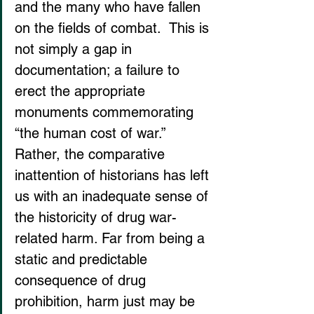
and the many who have fallen 
on the fields of combat.  This is 
not simply a gap in 
documentation; a failure to 
erect the appropriate 
monuments commemorating 
“the human cost of war.” 
Rather, the comparative 
inattention of historians has left 
us with an inadequate sense of 
the historicity of drug war-
related harm. Far from being a 
static and predictable 
consequence of drug 
prohibition, harm just may be 