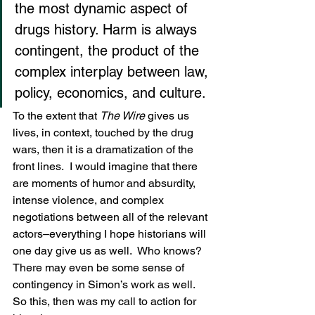
the most dynamic aspect of 
drugs history. Harm is always 
contingent, the product of the 
complex interplay between law, 
policy, economics, and culture.
To the extent that 
The Wire
 gives us 
lives, in context, touched by the drug 
wars, then it is a dramatization of the 
front lines.  I would imagine that there 
are moments of humor and absurdity, 
intense violence, and complex 
negotiations between all of the relevant 
actors–everything I hope historians will 
one day give us as well.  Who knows?  
There may even be some sense of 
contingency in Simon’s work as well.
So this, then was my call to action for 