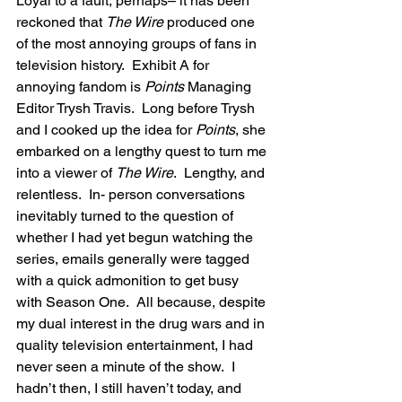
Loyal to a fault, perhaps– it has been 
reckoned that 
The Wire
 produced one 
of the most annoying groups of fans in 
television history.  Exhibit A for 
annoying fandom is 
Points
 Managing 
Editor Trysh Travis.  Long before Trysh 
and I cooked up the idea for 
Points
, she 
embarked on a lengthy quest to turn me 
into a viewer of 
The Wire
.  Lengthy, and 
relentless.  In- person conversations 
inevitably turned to the question of 
whether I had yet begun watching the 
series, emails generally were tagged 
with a quick admonition to get busy 
with Season One.  All because, despite 
my dual interest in the drug wars and in 
quality television entertainment, I had 
never seen a minute of the show.  I 
hadn’t then, I still haven’t today, and 