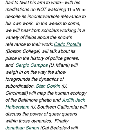
had to twist his arm to write– with his 
meditations on NOT watching 
The Wire 
despite its incontrovertible relevance to 
his own work.  In the weeks to come, 
we will hear from scholars working in a 
variety of fields about the show’s 
relevance to their work: 
Carlo Rotella
(Boston College) will talk about its 
place in the history of police genres, 
and  
Sergio Campos 
(U. Miami) will 
weigh in on the way the show 
foregrounds the dynamics of 
subordination. 
Stan Corkin
 (U. 
Cincinnati) will map the human ecology 
of the Baltimore ghetto and 
Judith Jack 
Halberstam
 (U. Southern California) will 
discuss the power of queer queens 
within those dynamics.  Finally 
Jonathan Simon
 (Cal Berkeley) will 