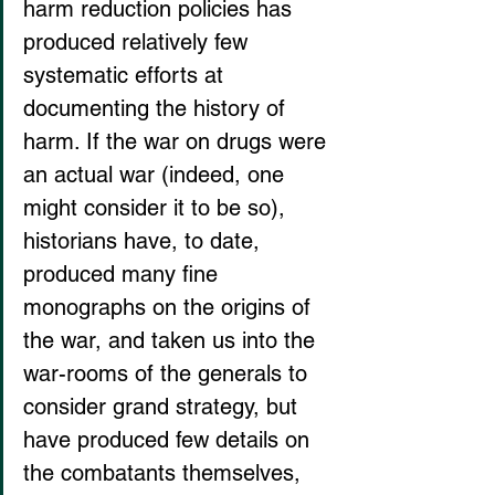
harm reduction policies has 
produced relatively few 
systematic efforts at 
documenting the history of 
harm. If the war on drugs were 
an actual war (indeed, one 
might consider it to be so), 
historians have, to date, 
produced many fine 
monographs on the origins of 
the war, and taken us into the 
war-rooms of the generals to 
consider grand strategy, but 
have produced few details on 
the combatants themselves, 