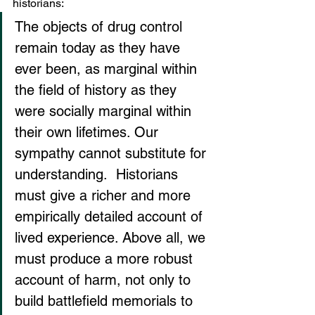
historians:
The objects of drug control 
remain today as they have 
ever been, as marginal within 
the field of history as they 
were socially marginal within 
their own lifetimes. Our 
sympathy cannot substitute for 
understanding.  Historians 
must give a richer and more 
empirically detailed account of 
lived experience. Above all, we 
must produce a more robust 
account of harm, not only to 
build battlefield memorials to 