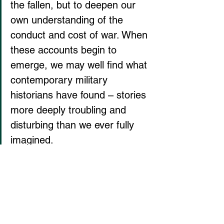
the fallen, but to deepen our 
own understanding of the 
conduct and cost of war. When 
these accounts begin to 
emerge, we may well find what 
contemporary military 
historians have found – stories 
more deeply troubling and 
disturbing than we ever fully 
imagined.
Spillane: a Proud Non-Viewer
Maybe that’s what we get from 
The 
Wire
, a spark to the imagination, a 
chance to see what is too often 
invisible or even unimaginable.  I don’t 