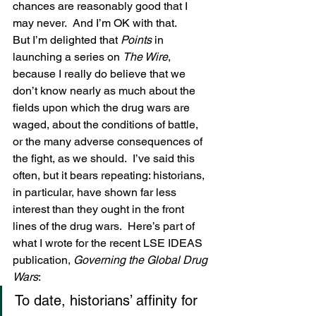
chances are reasonably good that I 
may never.  And I’m OK with that.
But I’m delighted that 
Points
 in 
launching a series on 
The Wire
, 
because I really do believe that we 
don’t know nearly as much about the 
fields upon which the drug wars are 
waged, about the conditions of battle, 
or the many adverse consequences of 
the fight, as we should.  I’ve said this 
often, but it bears repeating: historians, 
in particular, have shown far less 
interest than they ought in the front 
lines of the drug wars.  Here’s part of 
what I wrote for the recent LSE IDEAS 
publication, 
Governing the Global Drug 
Wars
:
To date, historians’ affinity for 