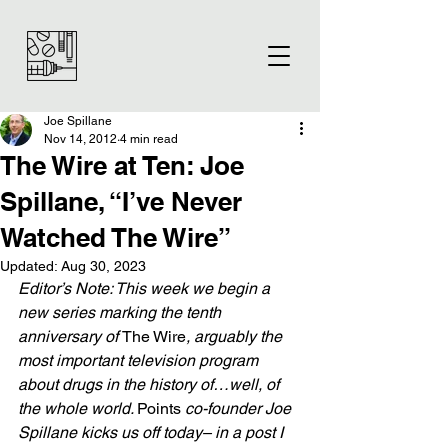
Joe Spillane
Nov 14, 2012
4 min read
The Wire at Ten: Joe
Spillane, “I’ve Never
Watched The Wire”
Updated:
Aug 30, 2023
Editor’s Note: This week we begin a 
new series marking the tenth 
anniversary of 
The Wire
, arguably the 
most important television program 
about drugs in the history of…well, of 
the whole world. 
Points 
co-founder Joe 
Spillane kicks us off today– in a post I 