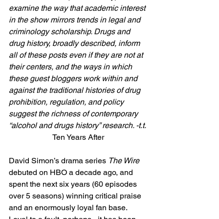
examine the way that academic interest 
in the show mirrors trends in legal and 
criminology scholarship. Drugs and 
drug history, broadly described, inform 
all of these posts even if they are not at 
their centers, and the ways in which 
these guest bloggers work within and 
against the traditional histories of drug 
prohibition, regulation, and policy 
suggest the richness of contemporary 
“alcohol and drugs history” research. -t.t.
Ten Years After
David Simon’s drama series 
The Wire
debuted on HBO a decade ago, and 
spent the next six years (60 episodes 
over 5 seasons) winning critical praise 
and an enormously loyal fan base.  